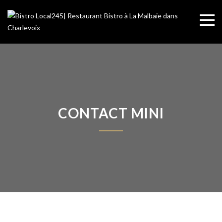
CONTACT MINI