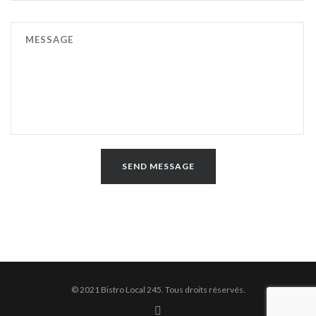
© 2021 Bistro Local 245. Tous droits réservés.