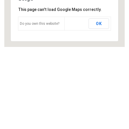
This page can't load Google Maps correctly.
OK
Do you own this website?