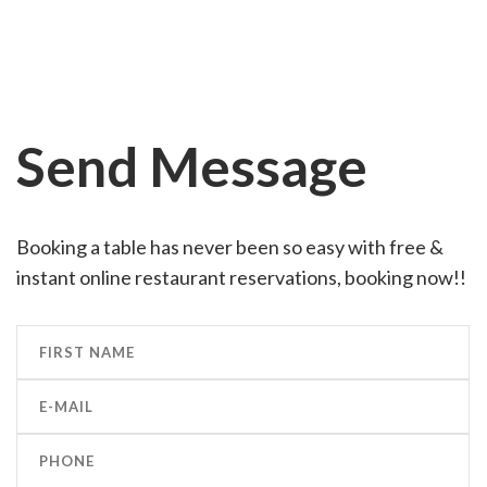
Send Message
Booking a table has never been so easy with free &
instant online restaurant reservations, booking now!!