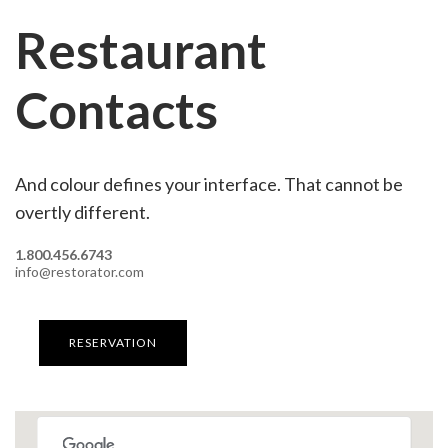
Restaurant
Contacts
And colour defines your interface. That cannot be
overtly different.
1.800.456.6743
info@restorator.com
RESERVATION