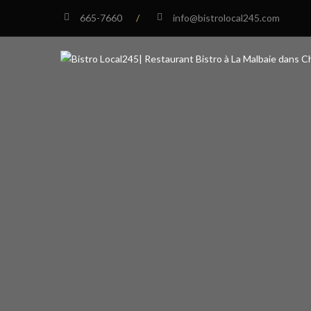
665-7660
/
info@bistrolocal245.com