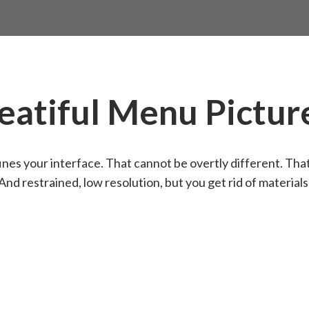
eatiful Menu Pictur
nes your interface. That cannot be overtly different. Tha
And restrained, low resolution, but you get rid of materials