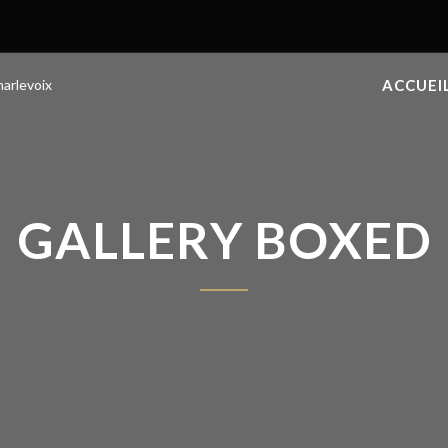
ACCUEI
GALLERY BOXED