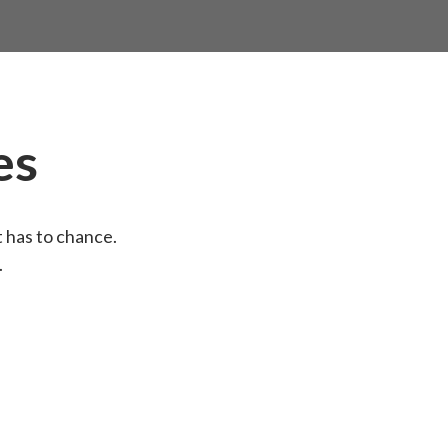
es
t has to chance.
.