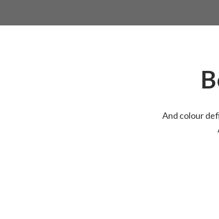
B
And colour defi